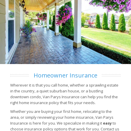
Homeowner Insurance
Wherever it is that you call home, whether a sprawling estate
in the country, a quiet suburban house, or a bustling
downtown condo, Van Parys Insurance can help you find the
right home insurance policy that fits your needs.
Whether you are buying your first home, relocating to the
area, or simply reviewing your home insurance, Van Parys
Insurance is here for you. We specialize in making it
easy
to
choose insurance policy options that work for you. Contact us