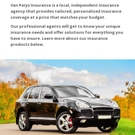
Van Parys Insurance is a local, independent insurance
agency that provides tailored, personalized insurance
coverage at a price that matches your budget.
Our professional agents will get to know your unique
insurance needs and offer solutions for everything you
have to insure. Learn more about our insurance
products below.