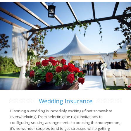
Wedding Insurance
Planning a wedding is incredibly exciting (if not somewhat
overwhelming). From selecting the right invitations to
configuring seating arrangements to booking the honeymoon,
it’s no wonder couples tend to get stressed while getting