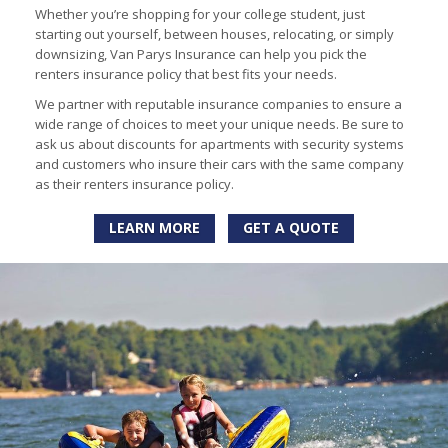
Whether you’re shopping for your college student, just
starting out yourself, between houses, relocating, or simply
downsizing, Van Parys Insurance can help you pick the
renters insurance policy that best fits your needs.
We partner with reputable insurance companies to ensure a
wide range of choices to meet your unique needs. Be sure to
ask us about discounts for apartments with security systems
and customers who insure their cars with the same company
as their renters insurance policy.
LEARN MORE
GET A QUOTE