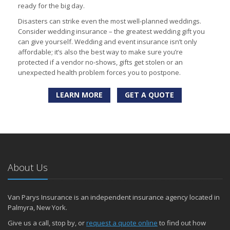
ready for the big day.
Disasters can strike even the most well-planned weddings.
Consider wedding insurance – the greatest wedding gift you
can give yourself. Wedding and event insurance isn’t only
affordable; it’s also the best way to make sure you’re
protected if a vendor no-shows, gifts get stolen or an
unexpected health problem forces you to postpone.
LEARN MORE
GET A QUOTE
About Us
Van Parys Insurance is an independent insurance agency located in
Palmyra, New York.
Give us a call, stop by, or
request a quote online
to find out how