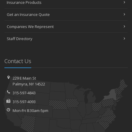
Insurance Products
Get an Insurance Quote
Companies We Represent
Staff Directory
Contact Us
229 E Main St
Palmyra, NY 14522
315-597-4843
315-597-4093
Mon-Fri 8:30am-5pm