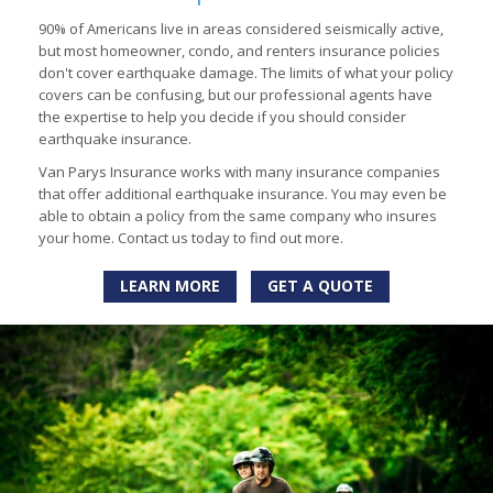
90% of Americans live in areas considered seismically active,
but most homeowner, condo, and renters insurance policies
don't cover earthquake damage. The limits of what your policy
covers can be confusing, but our professional agents have
the expertise to help you decide if you should consider
earthquake insurance.
Van Parys Insurance works with many insurance companies
that offer additional earthquake insurance. You may even be
able to obtain a policy from the same company who insures
your home. Contact us today to find out more.
LEARN MORE
GET A QUOTE