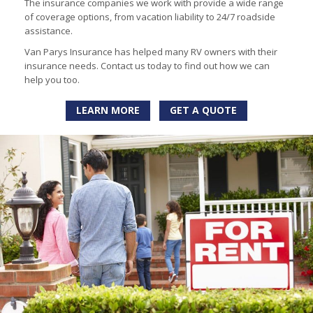
The insurance companies we work with provide a wide range
of coverage options, from vacation liability to 24/7 roadside
assistance.
Van Parys Insurance has helped many RV owners with their
insurance needs. Contact us today to find out how we can
help you too.
LEARN MORE
GET A QUOTE