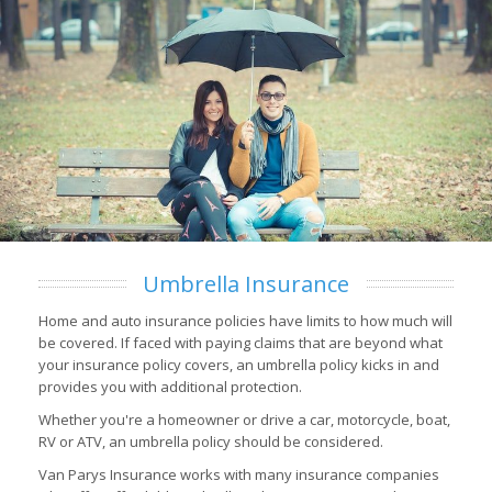
Umbrella Insurance
Home and auto insurance policies have limits to how much will
be covered. If faced with paying claims that are beyond what
your insurance policy covers, an umbrella policy kicks in and
provides you with additional protection.
Whether you're a homeowner or drive a car, motorcycle, boat,
RV or ATV, an umbrella policy should be considered.
Van Parys Insurance works with many insurance companies