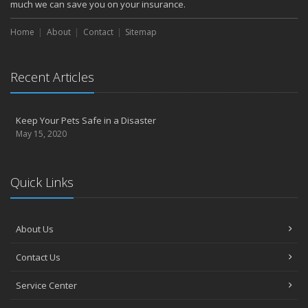
much we can save you on your insurance.
Home
About
Contact
Sitemap
Recent Articles
Keep Your Pets Safe in a Disaster
May 15, 2020
Quick Links
About Us
Contact Us
Service Center