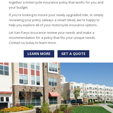
together a motorcycle insurance policy that works for you and
your budget.
If you're looking to insure your newly upgraded ride, or simply
reviewing your policy (always a smart idea!), we're happy to
help you explore all of your motorcycle insurance options.
Let Van Parys Insurance review your needs and make a
recommendation for a policy that fits your unique needs.
Contact us today to learn more.
LEARN MORE
GET A QUOTE