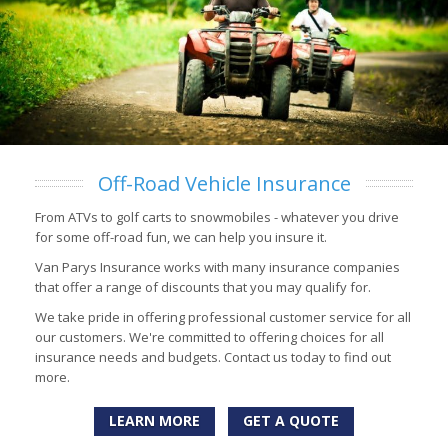
Off-Road Vehicle Insurance
From ATVs to golf carts to snowmobiles - whatever you drive
for some off-road fun, we can help you insure it.
Van Parys Insurance works with many insurance companies
that offer a range of discounts that you may qualify for.
We take pride in offering professional customer service for all
our customers. We're committed to offering choices for all
insurance needs and budgets. Contact us today to find out
more.
LEARN MORE
GET A QUOTE