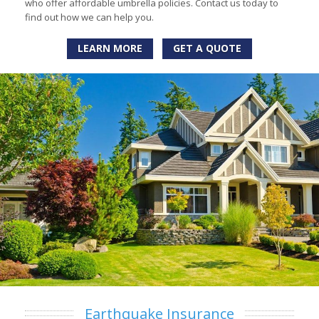
who offer affordable umbrella policies. Contact us today to
find out how we can help you.
LEARN MORE
GET A QUOTE
Earthquake Insurance