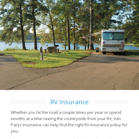
RV Insurance
Whether you hit the road a couple times per year or spend
months at a time seeing the countryside from your RV, Van
Parys Insurance can help find the right RV insurance policy for
you.