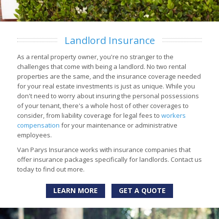
Landlord Insurance
As a rental property owner, you're no stranger to the
challenges that come with being a landlord. No two rental
properties are the same, and the insurance coverage needed
for your real estate investments is just as unique. While you
don't need to worry about insuring the personal possessions
of your tenant, there's a whole host of other coverages to
consider, from liability coverage for legal fees to
workers
compensation
for your maintenance or administrative
employees.
Van Parys Insurance works with insurance companies that
offer insurance packages specifically for landlords. Contact us
today to find out more.
LEARN MORE
GET A QUOTE