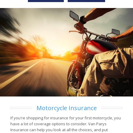
Motorcycle Insurance
If you're shopping for insurance for your first motorcycle, you
have a lot of coverage options to consider. Van Parys
Insurance can help you look at all the choices, and put