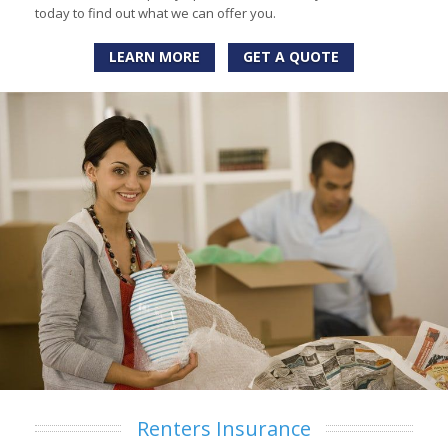
today to find out what we can offer you.
LEARN MORE
GET A QUOTE
Renters Insurance