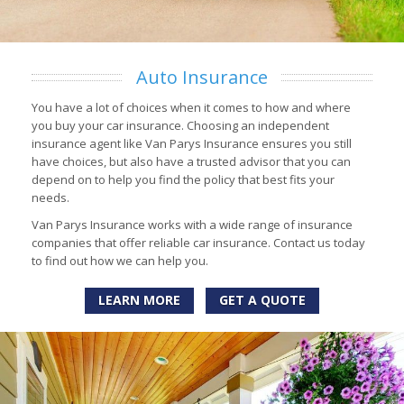
Auto Insurance
You have a lot of choices when it comes to how and where
you buy your car insurance. Choosing an independent
insurance agent like Van Parys Insurance ensures you still
have choices, but also have a trusted advisor that you can
depend on to help you find the policy that best fits your
needs.
Van Parys Insurance works with a wide range of insurance
companies that offer reliable car insurance. Contact us today
to find out how we can help you.
LEARN MORE
GET A QUOTE