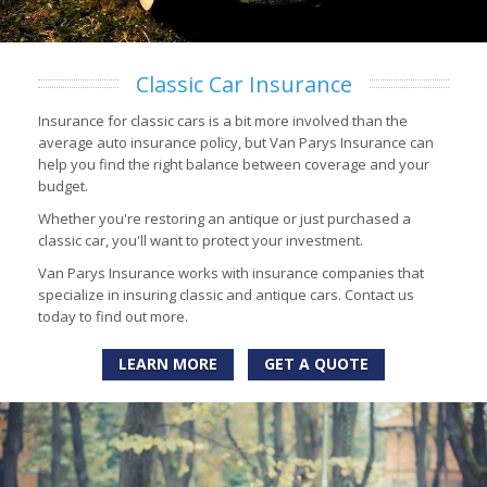
Classic Car Insurance
Insurance for classic cars is a bit more involved than the
average auto insurance policy, but Van Parys Insurance can
help you find the right balance between coverage and your
budget.
Whether you're restoring an antique or just purchased a
classic car, you'll want to protect your investment.
Van Parys Insurance works with insurance companies that
specialize in insuring classic and antique cars. Contact us
today to find out more.
LEARN MORE
GET A QUOTE