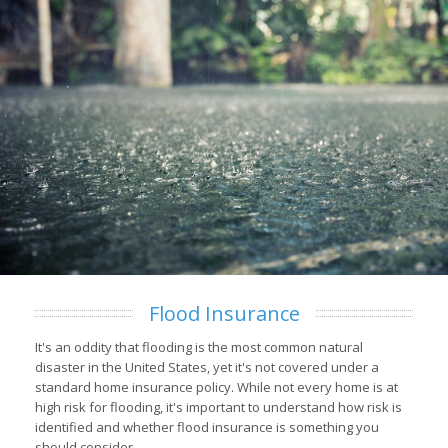
Flood Insurance
It's an oddity that flooding is the most common natural
disaster in the United States, yet it's not covered under a
standard home insurance policy. While not every home is at
high risk for flooding, it's important to understand how risk is
identified and whether flood insurance is something you
should consider.