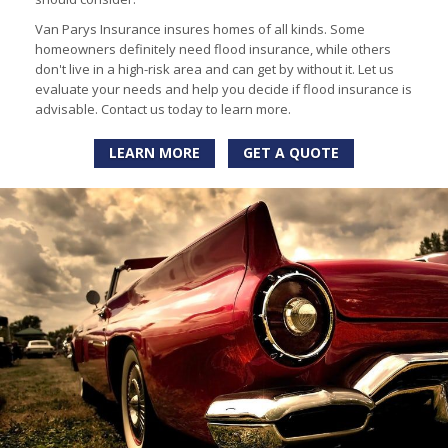
Van Parys Insurance insures homes of all kinds. Some
homeowners definitely need flood insurance, while others
don't live in a high-risk area and can get by without it. Let us
evaluate your needs and help you decide if flood insurance is
advisable. Contact us today to learn more.
LEARN MORE
GET A QUOTE