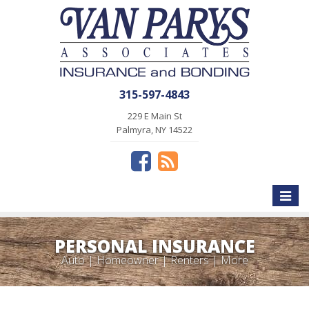
315-597-4843
229 E Main St
Palmyra, NY 14522
Toggle
naviga
PERSONAL INSURANCE
Auto | Homeowner | Renters | More