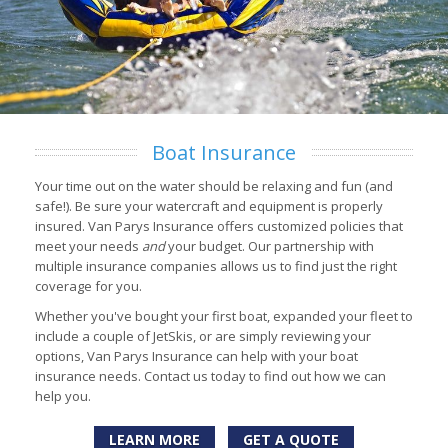
Boat Insurance
Your time out on the water should be relaxing and fun (and
safe!). Be sure your watercraft and equipment is properly
insured. Van Parys Insurance offers customized policies that
meet your needs
and
your budget. Our partnership with
multiple insurance companies allows us to find just the right
coverage for you.
Whether you've bought your first boat, expanded your fleet to
include a couple of JetSkis, or are simply reviewing your
options, Van Parys Insurance can help with your boat
insurance needs. Contact us today to find out how we can
help you.
LEARN MORE
GET A QUOTE