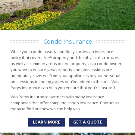
Condo Insurance
While your condo association likely carries an insurance
policy that covers
their
property and the physical structures
as well as common areas on the property, as a condo-owner,
you want to ensure
your
property and possessions are
adequately covered. From your appliances to your personal
possessions to the upgrades you've added to the unit, Van
Parys Insurance can help you ensure that you're insured.
Van Parys Insurance partners with many insurance
companies that offer complete condo insurance. Contact us
today to find out how we can help you.
LEARN MORE
GET A QUOTE