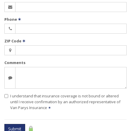
Phone
✶
ZIP Code
✶
Comments
I understand that insurance coverage is not bound or altered
until I receive confirmation by an authorized representative of
Van Parys Insurance
✶
Submit