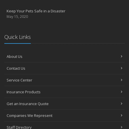
Keep Your Pets Safe in a Disaster
May 15, 2020
Quick Links
About Us
Contact Us
Service Center
Insurance Products
Get an Insurance Quote
Companies We Represent
Staff Directory