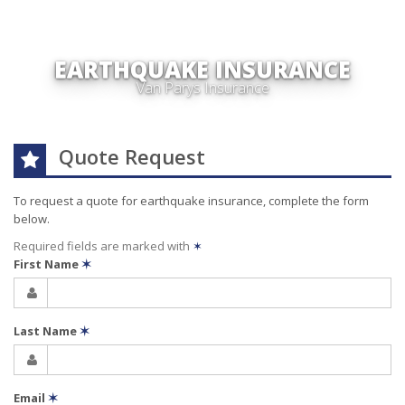
EARTHQUAKE INSURANCE
Van Parys Insurance
Quote Request
To request a quote for
earthquake
insurance, complete the form
below.
Required fields are marked with
✶
First Name
✶
Last Name
✶
Email
✶