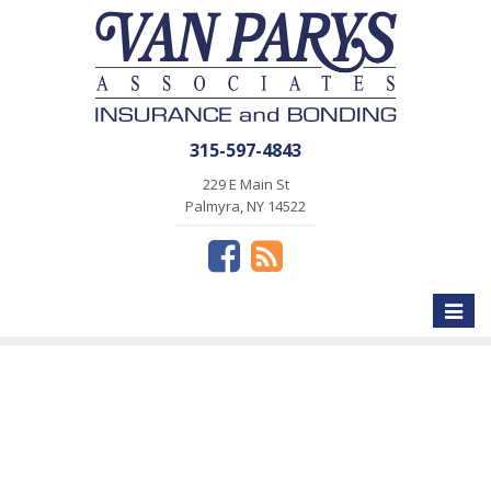
315-597-4843
229 E Main St
Palmyra, NY 14522
Toggle
naviga