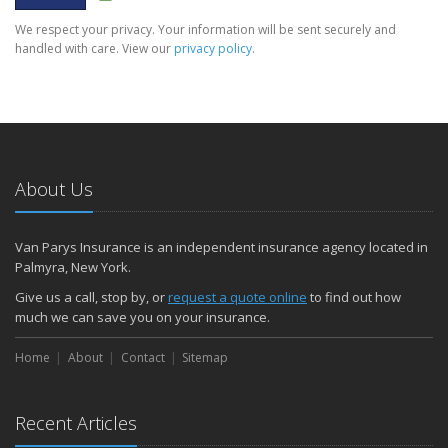
We respect your privacy. Your information will be sent securely and
handled with care. View our
privacy policy
.
About Us
Van Parys Insurance is an independent insurance agency located in
Palmyra, New York.
Give us a call, stop by, or
request a quote online
to find out how
much we can save you on your insurance.
Home
About
Contact
Sitemap
Recent Articles