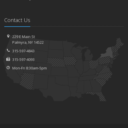
Contact Us
229 E Main St
Palmyra, NY 14522
315-597-4843
315-597-4093
Mon-Fri 8:30am-5pm