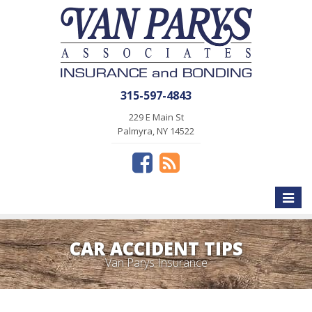
315-597-4843
229 E Main St
Palmyra, NY 14522
Toggle
naviga
CAR ACCIDENT TIPS
Van Parys Insurance