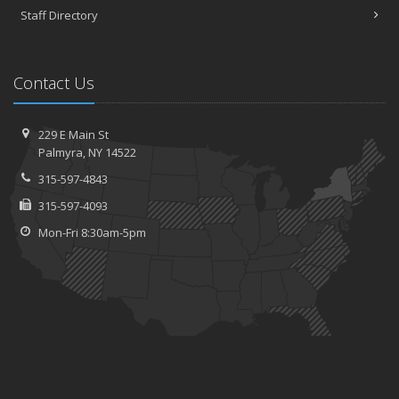
Staff Directory
Contact Us
229 E Main St
Palmyra, NY 14522
315-597-4843
315-597-4093
Mon-Fri 8:30am-5pm