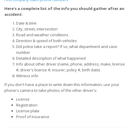
Here's a complete list of the info you should gather after an
accident:
Date & time
City, street, intersection
Road and weather conditions
Direction & speed of both vehicles
Did police take a report? If so, what department and case
number
Detailed description of what happened
Info about other driver (name, phone, address, make, license
#, driver's license #, insurer, policy #, birth date)
Witness info
If you don't have a place to write down this information, use your
phone's camera to take photos of the other driver's:
License
Registration
License plate
Proof of insurance