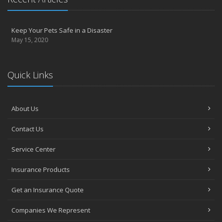
Keep Your Pets Safe in a Disaster
May 15, 2020
Quick Links
About Us
Contact Us
Service Center
Insurance Products
Get an Insurance Quote
Companies We Represent