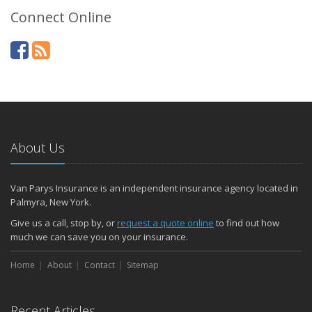
Connect Online
About Us
Van Parys Insurance is an independent insurance agency located in
Palmyra, New York.
Give us a call, stop by, or
request a quote online
to find out how
much we can save you on your insurance.
Home
About
Contact
Sitemap
Recent Articles