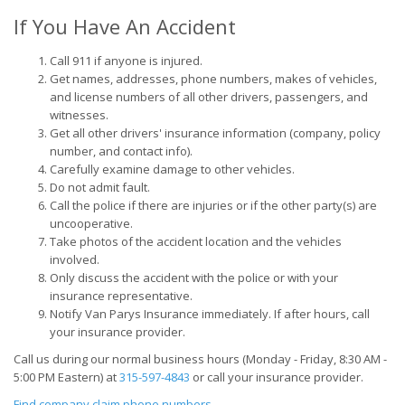
If You Have An Accident
Call 911 if anyone is injured.
Get names, addresses, phone numbers, makes of vehicles,
and license numbers of all other drivers, passengers, and
witnesses.
Get all other drivers' insurance information (company, policy
number, and contact info).
Carefully examine damage to other vehicles.
Do not admit fault.
Call the police if there are injuries or if the other party(s) are
uncooperative.
Take photos of the accident location and the vehicles
involved.
Only discuss the accident with the police or with your
insurance representative.
Notify Van Parys Insurance immediately. If after hours, call
your insurance provider.
Call us during our normal business hours (Monday - Friday, 8:30
AM
-
5:00
PM
Eastern) at
315-597-4843
or call your insurance provider.
Find company claim phone numbers