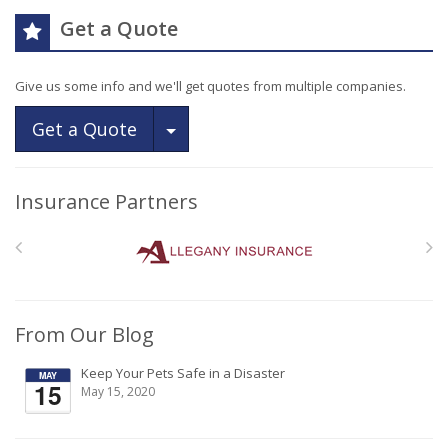
Get a Quote
Give us some info and we'll get quotes from multiple companies.
Toggle Dropdown
Get a Quote
Insurance Partners
From Our Blog
Keep Your Pets Safe in a Disaster
May 15, 2020