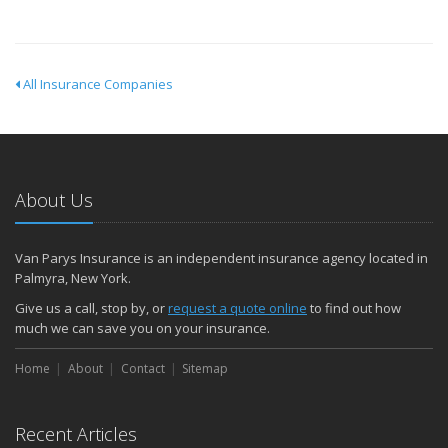
All Insurance Companies
About Us
Van Parys Insurance is an independent insurance agency located in
Palmyra, New York.
Give us a call, stop by, or
request a quote online
to find out how
much we can save you on your insurance.
Home
About
Contact
Sitemap
Recent Articles