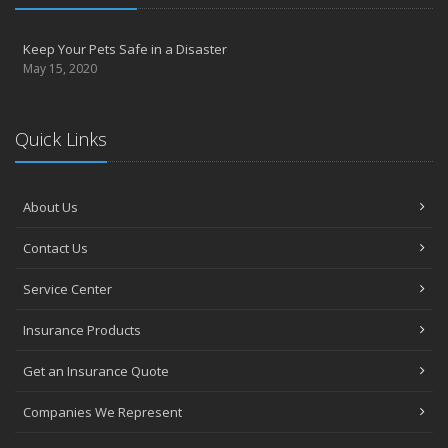
Keep Your Pets Safe in a Disaster
May 15, 2020
Quick Links
About Us
Contact Us
Service Center
Insurance Products
Get an Insurance Quote
Companies We Represent