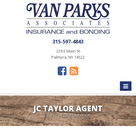
315-597-4843
229 E Main St
Palmyra, NY 14522
Toggle
naviga
JC TAYLOR AGENT
Van Parys Insurance