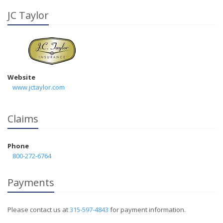
JC Taylor
Website
www.jctaylor.com
Claims
Phone
800-272-6764
Payments
Please contact us at
315-597-4843
for payment information.