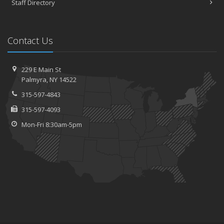
Staff Directory
Contact Us
229 E Main St
Palmyra, NY 14522
315-597-4843
315-597-4093
Mon-Fri 8:30am-5pm