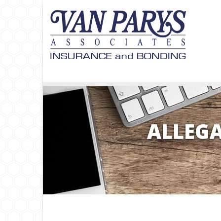
ALLEGA