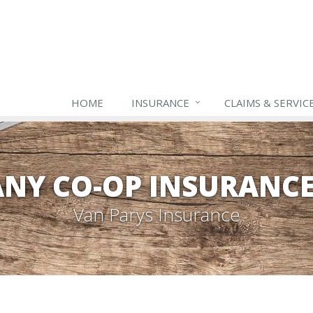
HOME
INSURANCE
CLAIMS & SERVIC
NY CO-OP INSURANC
Van Parys Insurance