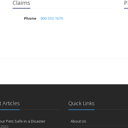
Claims
P
Phone
800-333-1679
 Articles
Quick Links
ur Pets Safe in a Disaster
About Us
 2020