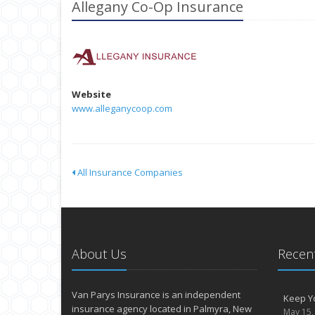
Allegany Co-Op Insurance
Website
www.alleganycoop.com
All Insurance Companies
About Us
Recent
Van Parys Insurance is an independent
Keep Yo
insurance agency located in Palmyra, New
May 15,