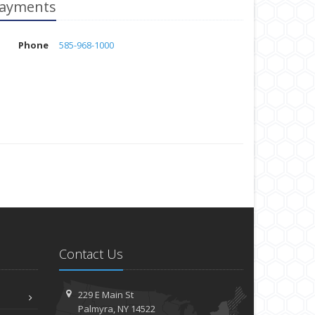
ayments
Phone
585-968-1000
Contact Us
229 E Main St
Palmyra, NY 14522