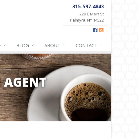
315-597-4843
229 E Main St
Palmyra, NY 14522
E
BLOG
ABOUT
CONTACT
E AGENT